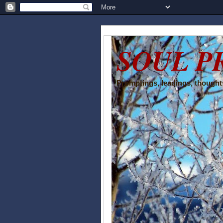
SOUL P
Promptings, leadings, thoughts