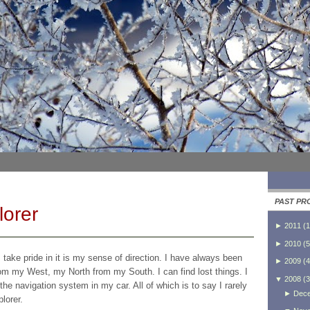
PAST PR
lorer
►
2011
(
1
►
2010
(
5
I take pride in it is my sense of direction. I have always been
►
2009
(
4
om my West, my North from my South. I can find lost things. I
▼
2008
(
3
he navigation system in my car. All of which is to say I rarely
►
Dec
lorer.