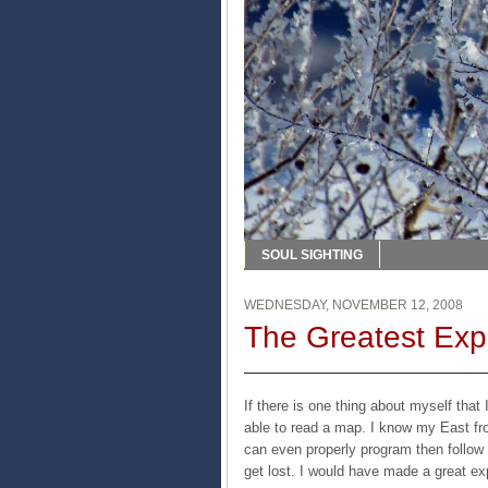
SOUL SIGHTING
WEDNESDAY, NOVEMBER 12, 2008
The Greatest Exp
If there is one thing about myself that 
able to read a map. I know my East fr
can even properly program then follow t
get lost. I would have made a great exp