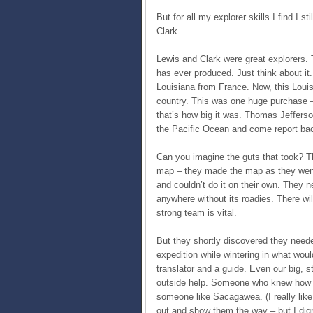
But for all my explorer skills I find I
Clark.
Lewis and Clark were great explorers. 
has ever produced. Just think about it.
Louisiana from France. Now, this Loui
country. This was one huge purchase –
that’s how big it was. Thomas Jefferso
the Pacific Ocean and come report back
Can you imagine the guts that took? T
map – they made the map as they went! 
and couldn’t do it on their own. They
anywhere without its roadies. There wi
strong team is vital.
But they shortly discovered they neede
expedition while wintering in what wo
translator and a guide. Even our big, s
outside help. Someone who knew how to
someone like Sacagawea. (I really like
out and show them the way – but I dig