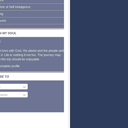
ace
ork of Self Indulgence
ing
everb
IN MY SOUL
l
in love with God, His planet and the people and
it. Life is nothing if not fun. The journey may
t the trip should be enjoyable.
mplete profile
BE TO
s
ents