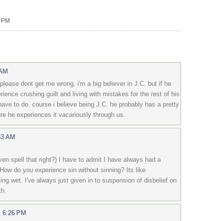
0 PM
 AM
please dont get me wrong, i'm a big believer in J.C. but if he
ience crushing guilt and living with mistakes for the rest of his
have to do. course i believe being J.C. he probably has a pretty
ure he experiences it vacariously through us.
53 AM
ven spell that right?) I have to admit I have always had a
. How do you experience sin without sinning? Its like
ing wet. I've always just given in to suspension of disbelief on
th.
t 6:26 PM