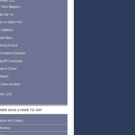
ember
(
11
)
 Red Slippers
s Be To . . .
He or Didn't He?
Traditions
oid Mary
iving Grace
Greatest Explorer
ng All Crackpots
acre Coeur
Attack
Chain Incident
ber
(
10
)
HER SOULS HAVE TO SAY
dams Art Gallery
Monkey