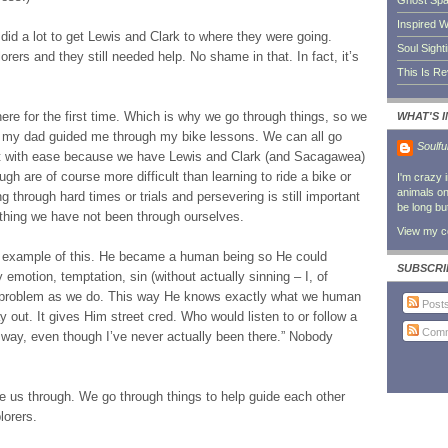
Ghost Sp
Inspired W
did a lot to get Lewis and Clark to where they were going.
Soul Sight
ers and they still needed help. No shame in that. In fact, it’s
This Is R
ere for the first time. Which is why we go through things, so we
WHAT'S 
ke my dad guided me through my bike lessons. We can all go
Soulfu
est with ease because we have Lewis and Clark (and Sacagawea)
h are of course more difficult than learning to ride a bike or
I'm crazy 
animals on 
g through hard times or trials and persevering is still important
be long bu
thing we have not been through ourselves.
View my co
t example of this. He became a human being so He could
SUBSCRI
emotion, temptation, sin (without actually sinning – I, of
d problem as we do. This way He knows exactly what we human
Post
 out. It gives Him street cred. Who would listen to or follow a
Comm
 way, even though I’ve never actually been there.” Nobody
e us through. We go through things to help guide each other
lorers.