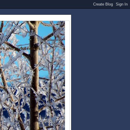
rs and joyful noises.