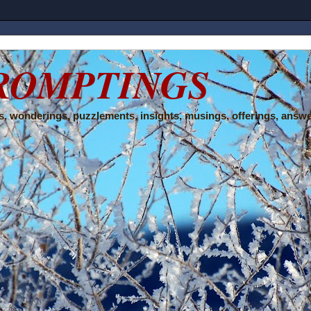
ROMPTINGS
, wonderings, puzzlements, insights, musings, offerings, answe