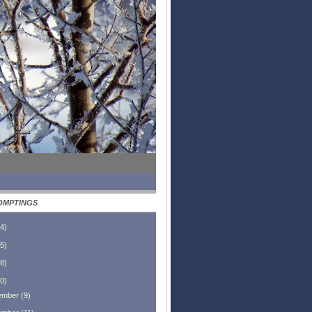
OMPTINGS
4
)
5
)
8
)
0
)
ember
(
9
)