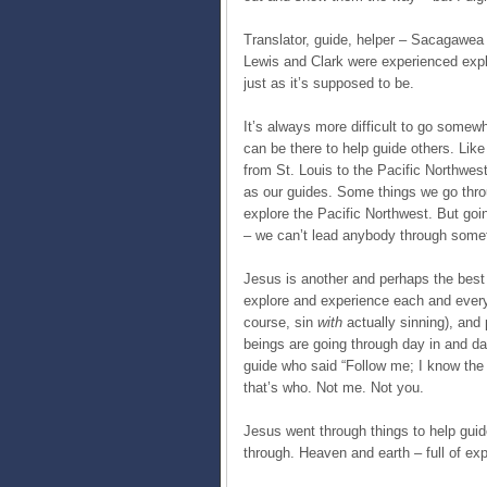
Translator, guide, helper – Sacagawea 
Lewis and Clark were experienced explor
just as it’s supposed to be.
It’s always more difficult to go somewh
can be there to help guide others. Li
from St. Louis to the Pacific Northw
as our guides. Some things we go throug
explore the Pacific Northwest. But goin
– we can’t lead anybody through some
Jesus is another and perhaps the bes
explore and experience each and every 
course, sin
with
actually sinning), an
beings are going through day in and day
guide who said “Follow me; I know the
that’s who. Not me. Not you.
Jesus went through things to help guid
through. Heaven and earth – full of exp