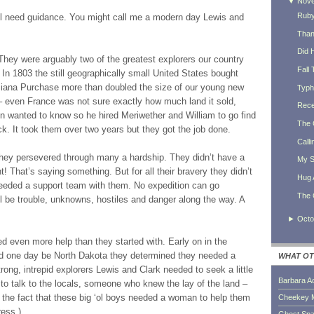
▼
Nov
Ruby
 still need guidance. You might call me a modern day Lewis and
Thank
Did 
They were arguably two of the greatest explorers our country
Fall 
 In 1803 the still geographically small United States bought
siana Purchase more than doubled the size of our young new
Typh
 even France was not sure exactly how much land it sold,
Rece
n wanted to know so he hired Meriwether and William to go find
The 
. It took them over two years but they got the job done.
Calli
hey persevered through many a hardship. They didn’t have a
My S
That’s saying something. But for all their bravery they didn’t
Hug 
 needed a support team with them. No expedition can go
The 
ll be trouble, unknowns, hostiles and danger along the way. A
►
Octo
d even more help than they started with. Early on in the
uld one day be North Dakota they determined they needed a
WHAT OT
trong, intrepid explorers Lewis and Clark needed to seek a little
Barbara A
 talk to the locals, someone who knew the lay of the land –
 the fact that these big ‘ol boys needed a woman to help them
Cheekey 
ress.)