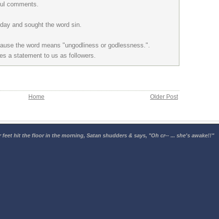
tful comments.
today and sought the word sin.
cause the word means "ungodliness or godlessness.".
es a statement to us as followers.
Home
Older Post
 feet hit the floor in the morning, Satan shudders & says, "Oh cr-- ... she's awake!!"