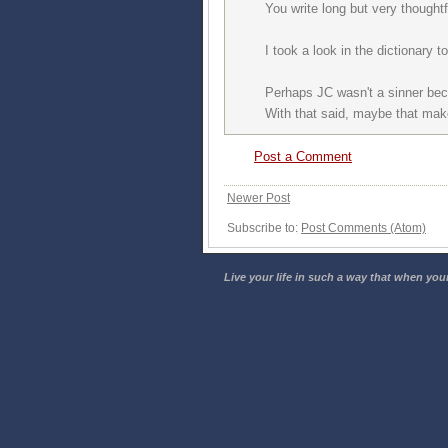
You write long but very though
I took a look in the dictionary 
Perhaps JC wasn't a sinner be
With that said, maybe that mak
Post a Comment
Newer Post
Subscribe to:
Post Comments (Atom)
Live your life in such a way that when your