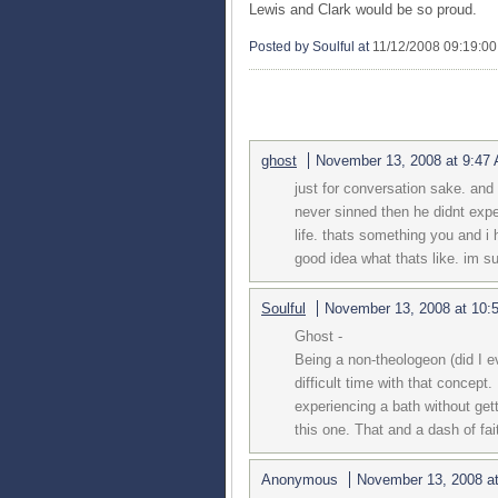
Lewis and Clark would be so proud.
Posted by Soulful
at
11/12/2008 09:19:0
3 COMMENTS:
ghost
November 13, 2008 at 9:47
just for conversation sake. and 
never sinned then he didnt exper
life. thats something you and i 
good idea what thats like. im s
Soulful
November 13, 2008 at 10:
Ghost -
Being a non-theologeon (did I e
difficult time with that concept
experiencing a bath without gett
this one. That and a dash of fai
Anonymous
November 13, 2008 a