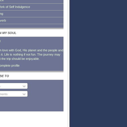
ace
ork of Self Indulgence
ing
everb
IN MY SOUL
l
in love with God, His planet and the people and
it. Life is nothing if not fun. The journey may
t the trip should be enjoyable.
mplete profile
BE TO
s
ents