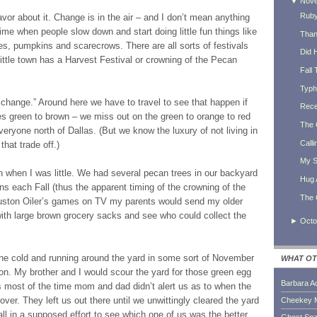
▼
Nov
Ruby
flavor about it. Change is in the air – and I don’t mean anything
a time when people slow down and start doing little fun things like
Thank
les, pumpkins and scarecrows. There are all sorts of festivals
Did 
 little town has a Harvest Festival or crowning of the Pecan
Fall 
Typh
change.” Around here we have to travel to see that happen if
Rece
es green to brown – we miss out on the green to orange to red
The 
eryone north of Dallas. (But we know the luxury of not living in
Calli
hat trade off.)
My S
on when I was little. We had several pecan trees in our backyard
Hug 
ns each Fall (thus the apparent timing of the crowning of the
The 
uston Oiler’s games on TV my parents would send my older
with large brown grocery sacks and see who could collect the
►
Octo
he cold and running around the yard in some sort of November
WHAT OT
on. My brother and I would scour the yard for those green egg
Barbara A
s most of the time mom and dad didn’t alert us as to when the
r. They left us out there until we unwittingly cleared the yard
Cheekey 
ll in a supposed effort to see which one of us was the better