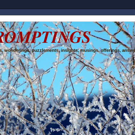
ROMPTINGS
, wonderings, puzzlements, insights, musings, offerings, answe