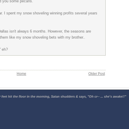
end you some pecans.
ear. I spent my snow shoveling winning profits several years
Dallas isn't always 6 months. However, the seasons are
s them like my snow shoveling bets with my brother..
' eh?
Home
Older Post
 feet hit the floor in the morning, Satan shudders & says, "Oh cr-- ... she's awake!!"