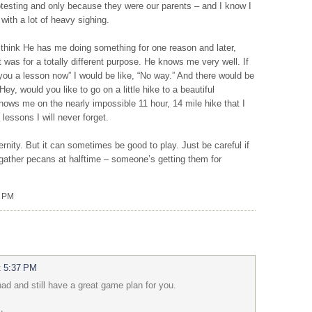
rotesting and only because they were our parents – and I know I
with a lot of heavy sighing.
think He has me doing something for one reason and later,
t was for a totally different purpose. He knows me very well. If
 you a lesson now” I would be like, “No way.” And there would be
Hey, would you like to go on a little hike to a beautiful
 shows me on the nearly impossible 11 hour, 14 mile hike that I
 lessons I will never forget.
rnity. But it can sometimes be good to play. Just be careful if
 gather pecans at halftime – someone’s getting them for
0 PM
t 5:37 PM
ad and still have a great game plan for you.