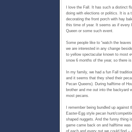
I love the Fall. It has such a distinct 
doing with elections or politics. It is 
decorating the front porch with hay ba
this time of year. It seems as if every
Queen or some such event.
Some people like to “watch the leaves 
we are interested in any change besid
to yellow spectacular known to most ev
snow 6 months of the year, so there is t
In my family, we had a fun Fall traditi
and it seems that they shed their peca
Pecan Queens). During halftime of Ho
brother and me out into the backyard 
most pecans.
I remember being bundled up against t
Easter-Egg style pecan hunt/competiti
shaped nuggets. And the funny thing i
game came back on and halftime was ove
of each and every nut we could find – a