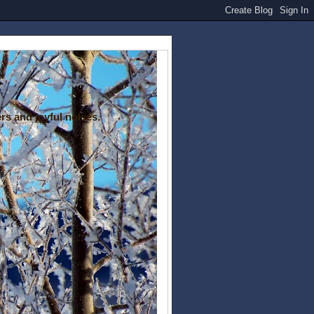
rs and joyful noises.