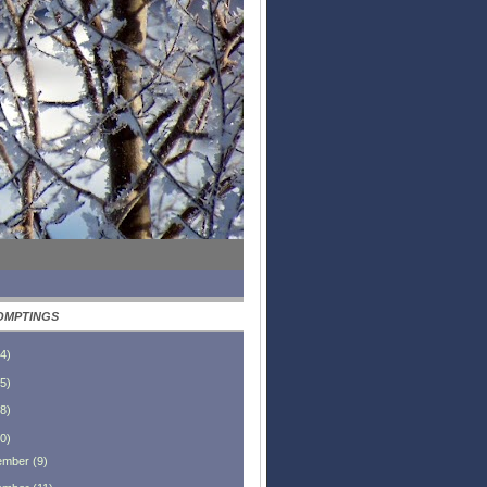
OMPTINGS
4
)
5
)
8
)
0
)
ember
(
9
)