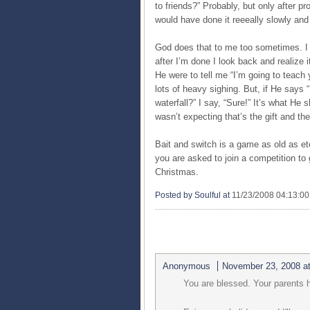
to friends?” Probably, but only after p
would have done it reeeally slowly and 
God does that to me too sometimes. I 
after I’m done I look back and realize i
He were to tell me “I’m going to teach
lots of heavy sighing. But, if He says “
waterfall?” I say, “Sure!” It’s what He
wasn’t expecting that’s the gift and the
Bait and switch is a game as old as ete
you are asked to join a competition to
Christmas.
Posted by Soulful
at
11/23/2008 04:13:0
1 COMMENTS:
Anonymous
November 23, 2008 a
You are blessed. Your parents h