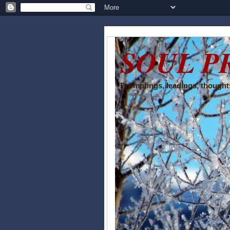
SOUL P
Promptings, leadings, thoughts