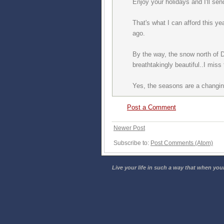
Enjoy your holidays and I'll s
That's what I can afford this y
ago.
By the way, the snow north of 
breathtakingly beautiful..I mis
Yes, the seasons are a changin
Post a Comment
Newer Post
Subscribe to:
Post Comments (Atom)
Live your life in such a way that when your