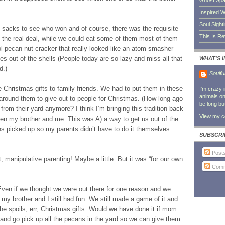
Ghost Sp
Inspired W
Soul Sight
acks to see who won and of course, there was the requisite
This Is R
e the real deal, while we could eat some of them most of them
l pecan nut cracker that really looked like an atom smasher
eces out of the shells (People today are so lazy and miss all that
WHAT'S 
d.)
Soulfu
 Christmas gifts to family friends. We had to put them in these
I'm crazy 
animals on 
 around them to give out to people for Christmas. (How long ago
be long bu
rom their yard anymore? I think I’m bringing this tradition back
View my co
een my brother and me. This was A) a way to get us out of the
ns picked up so my parents didn’t have to do it themselves.
SUBSCRI
Post
t, manipulative parenting! Maybe a little. But it was “for our own
Comm
. Even if we thought we were out there for one reason and we
e my brother and I still had fun. We still made a game of it and
e spoils, err, Christmas gifts. Would we have done it if mom
and go pick up all the pecans in the yard so we can give them