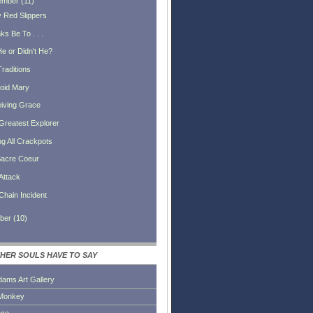
ember
(
11
)
 Red Slippers
s Be To . . .
He or Didn't He?
Traditions
oid Mary
iving Grace
Greatest Explorer
ng All Crackpots
acre Coeur
Attack
Chain Incident
ber
(
10
)
HER SOULS HAVE TO SAY
dams Art Gallery
Monkey