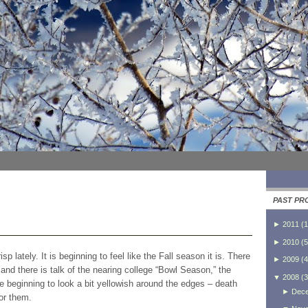
PAST PR
►
2011
(
1
►
2010
(
5
 lately. It is beginning to feel like the Fall season it is. There
►
2009
(
4
on and there is talk of the nearing college “Bowl Season,” the
▼
2008
(
3
are beginning to look a bit yellowish around the edges – death
►
Dec
or them.