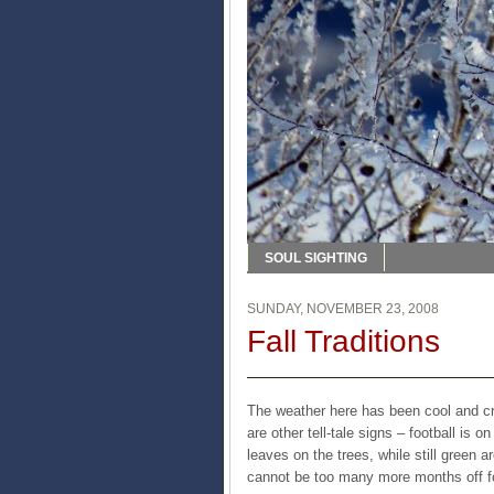
SOUL SIGHTING
SUNDAY, NOVEMBER 23, 2008
Fall Traditions
The weather here has been cool and crisp
are other tell-tale signs – football is 
leaves on the trees, while still green 
cannot be too many more months off f