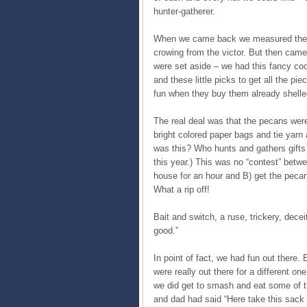
hunter-gatherer.
When we came back we measured the s
crowing from the victor. But then cam
were set aside – we had this fancy coo
and these little picks to get all the pi
fun when they buy them already shelle
The real deal was that the pecans were
bright colored paper bags and tie yarn
was this? Who hunts and gathers gifts f
this year.) This was no “contest” betw
house for an hour and B) get the peca
What a rip off!
Bait and switch, a ruse, trickery, decei
good.”
In point of fact, we had fun out there
were really out there for a different on
we did get to smash and eat some of th
and dad had said “Here take this sack 