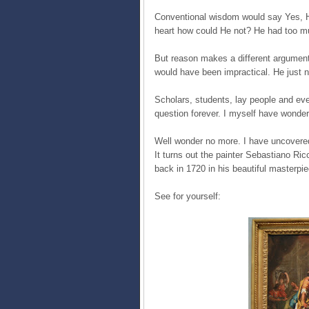
Conventional wisdom would say Yes, H
heart how could He not? He had too muc
But reason makes a different argument.
would have been impractical. He just n
Scholars, students, lay people and eve
question forever. I myself have wonde
Well wonder no more. I have uncovered t
It turns out the painter Sebastiano R
back in 1720 in his beautiful masterpi
See for yourself: