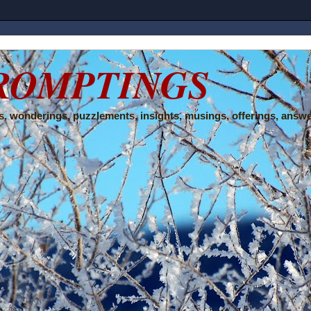
ROMPTINGS
, wonderings, puzzlements, insights, musings, offerings, answe