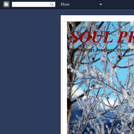
SOUL P
Promptings, leadings, thoughts