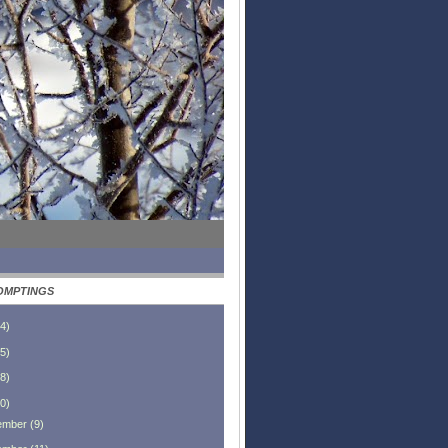
OMPTINGS
4
)
5
)
8
)
0
)
ember
(
9
)