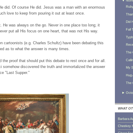
▼
Nov
Ruby
e did. Of course He did. Jesus was a man with an enormous
h love to keep from pouring it out at least once.
Thank
Did 
 He was always on the go. Never in one place too long; it
Fall 
ever put all His focus on one heart, that was not His way.
Typh
n cartoonists (e.g. Charles Schultz) have been debating this
Rece
red as to what the answer is many times.
The 
Calli
he proof that should put this debate to rest once and for all.
icci somehow discovered the truth and immortalized the answer
My S
ece "Last Supper."
Hug 
The 
►
Octo
WHAT OT
Barbara A
Cheekey 