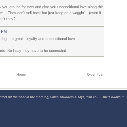
ow you around for ever and give you unconditional love along the
m... They don't yell back but just keep on a waggin'... (even if
Don't they?
9 PM
dogs so great - loyalty and unconditional love.
ds. So I say they have to be connected.
Home
Older Post
 feet hit the floor in the morning, Satan shudders & says, "Oh cr-- ... she's awake!!"