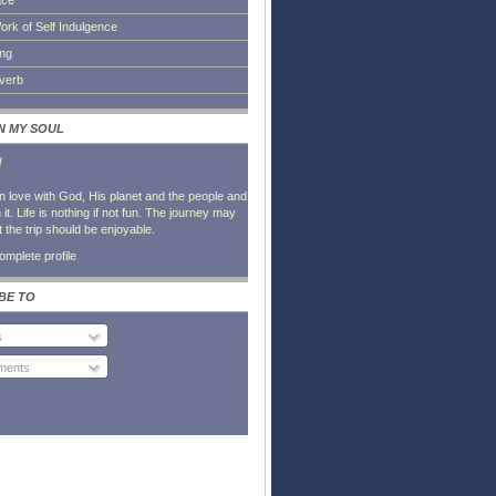
ace
ork of Self Indulgence
ing
everb
IN MY SOUL
l
in love with God, His planet and the people and
it. Life is nothing if not fun. The journey may
t the trip should be enjoyable.
mplete profile
BE TO
s
ents