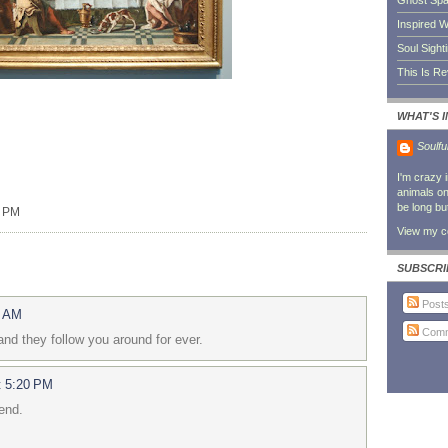
Ghost Sp
Inspired W
Soul Sight
This Is R
WHAT'S 
Soulfu
I'm crazy 
animals on 
be long bu
0 PM
View my co
SUBSCRI
Post
6 AM
Comm
and they follow you around for ever.
t 5:20 PM
iend.