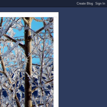
rs and joyful noises.