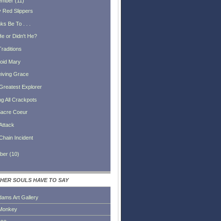
ember
(
11
)
 Red Slippers
s Be To . . .
He or Didn't He?
Traditions
oid Mary
iving Grace
Greatest Explorer
ng All Crackpots
acre Coeur
Attack
Chain Incident
ber
(
10
)
HER SOULS HAVE TO SAY
dams Art Gallery
Monkey