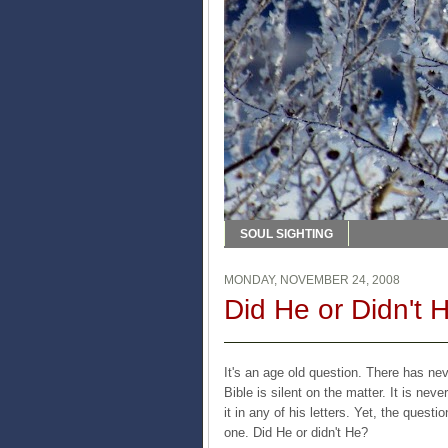
SOUL SIGHTING
MONDAY, NOVEMBER 24, 2008
Did He or Didn't 
It's an age old question. There has ne
Bible is silent on the matter. It is ne
it in any of his letters. Yet, the quest
one. Did He or didn't He?