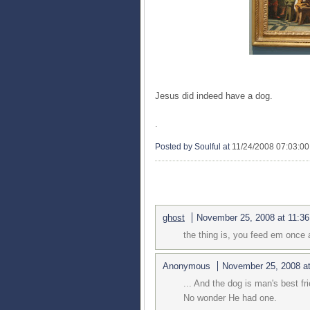
Jesus did indeed have a dog.
.
Posted by Soulful
at
11/24/2008 07:03:0
3 COMMENTS:
ghost
November 25, 2008 at 11:3
the thing is, you feed em once 
Anonymous
November 25, 2008 a
... And the dog is man's best fr
No wonder He had one.