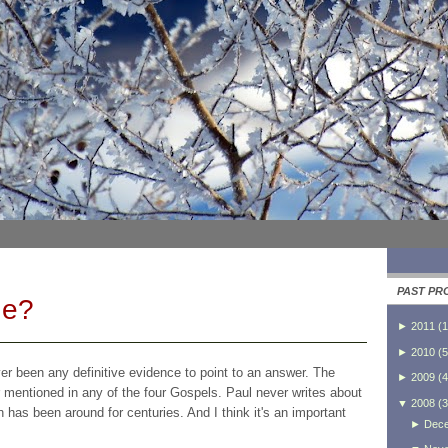
PAST PR
He?
►
2011
(
1
►
2010
(
5
ver been any definitive evidence to point to an answer. The
►
2009
(
4
ver mentioned in any of the four Gospels. Paul never writes about
▼
2008
(
3
ion has been around for centuries. And I think it's an important
►
Dec