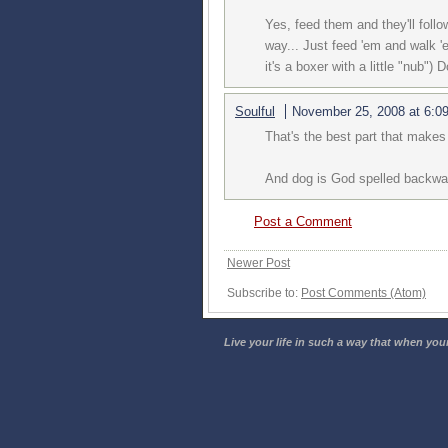
Yes, feed them and they'll foll
way... Just feed 'em and walk 'e
it's a boxer with a little "nub") 
Soulful
November 25, 2008 at 6:0
That's the best part that makes 
And dog is God spelled backwar
Post a Comment
Newer Post
Subscribe to:
Post Comments (Atom)
Live your life in such a way that when your