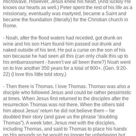
microwave. However, Jesus knew his heart. (And luckily He
knows our hearts as well.) Peter spent the rest of his life as a
missionary, eventually was martyred, became a Saint and
became the foundation (literally) for the Christian church in
Rome.
- Noah, after the flood waters had receded, got drunk on
wine and his son Ham found him passed out drunk and
naked outside of his tent. He put a curse on the son of his
son because he had seen all this (can only chalk this up to
his embarrassment - haven't we all been there?) Noah went
on to live another 350 years for a total of 900+. (Gen. 9:20-
22) (I love this little told story.)
- Then there is Thomas. I love Thomas. Thomas was also a
disciple who followed Jesus and could be rather pessimistic
at times. When Jesus first returned to the disciples after the
resurrection Thomas was not there. When the others told
him about Jesus’ return he did not believe them – he
doubted their story (and gave us the phrase “doubting
Thomas”). A week later, Jesus met with the disciples,
including Thomas, and said to Thomas to place his hands
on His wounds so he would no longer be unbelieving but