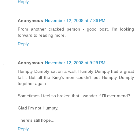
Reply
Anonymous
November 12, 2008 at 7:36 PM
From another cracked person - good post. I'm looking
forward to reading more.
Reply
Anonymous
November 12, 2008 at 9:29 PM
Humpty Dumpty sat on a wall, Humpty Dumpty had a great
fall... But all the King's men couldn't put Humpty Dumpty
together again...
Sometimes I feel so broken that I wonder if I'll ever mend?
Glad I'm not Humpty.
There's still hope...
Reply