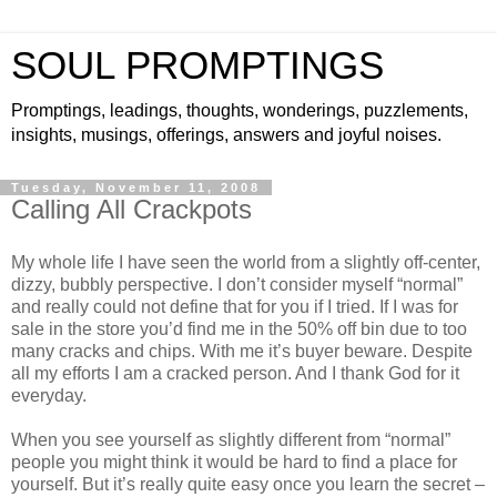
SOUL PROMPTINGS
Promptings, leadings, thoughts, wonderings, puzzlements,
insights, musings, offerings, answers and joyful noises.
Tuesday, November 11, 2008
Calling All Crackpots
My whole life I have seen the world from a slightly off-center,
dizzy, bubbly perspective. I don’t consider myself “normal”
and really could not define that for you if I tried. If I was for
sale in the store you’d find me in the 50% off bin due to too
many cracks and chips. With me it’s buyer beware. Despite
all my efforts I am a cracked person. And I thank God for it
everyday.
When you see yourself as slightly different from “normal”
people you might think it would be hard to find a place for
yourself. But it’s really quite easy once you learn the secret –