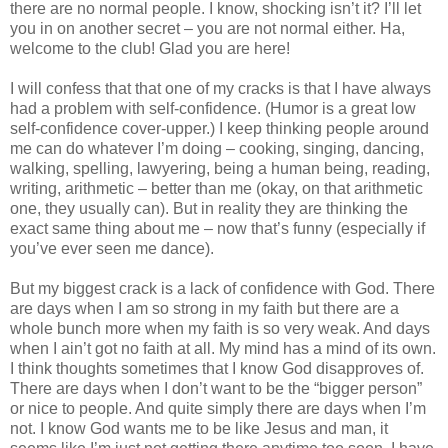
there are no normal people. I know, shocking isn’t it? I’ll let
you in on another secret – you are not normal either. Ha,
welcome to the club! Glad you are here!
I will confess that that one of my cracks is that I have always
had a problem with self-confidence. (Humor is a great low
self-confidence cover-upper.) I keep thinking people around
me can do whatever I’m doing – cooking, singing, dancing,
walking, spelling, lawyering, being a human being, reading,
writing, arithmetic – better than me (okay, on that arithmetic
one, they usually can). But in reality they are thinking the
exact same thing about me – now that’s funny (especially if
you’ve ever seen me dance).
But my biggest crack is a lack of confidence with God. There
are days when I am so strong in my faith but there are a
whole bunch more when my faith is so very weak. And days
when I ain’t got no faith at all. My mind has a mind of its own.
I think thoughts sometimes that I know God disapproves of.
There are days when I don’t want to be the “bigger person”
or nice to people. And quite simply there are days when I’m
not. I know God wants me to be like Jesus and man, it