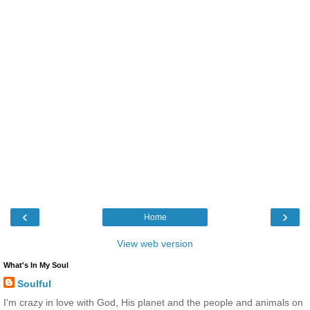
‹
›
Home
View web version
What's In My Soul
Soulful
I'm crazy in love with God, His planet and the people and animals on