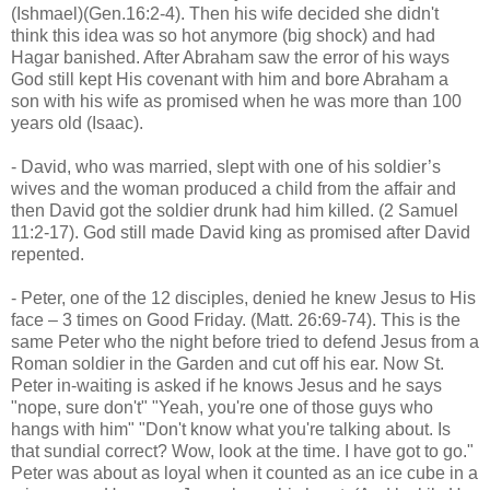
(Ishmael)(Gen.16:2-4). Then his wife decided she didn't
think this idea was so hot anymore (big shock) and had
Hagar banished. After Abraham saw the error of his ways
God still kept His covenant with him and bore Abraham a
son with his wife as promised when he was more than 100
years old (Isaac).
- David, who was married, slept with one of his soldier’s
wives and the woman produced a child from the affair and
then David got the soldier drunk had him killed. (2 Samuel
11:2-17). God still made David king as promised after David
repented.
- Peter, one of the 12 disciples, denied he knew Jesus to His
face – 3 times on Good Friday. (Matt. 26:69-74). This is the
same Peter who the night before tried to defend Jesus from a
Roman soldier in the Garden and cut off his ear. Now St.
Peter in-waiting is asked if he knows Jesus and he says
"nope, sure don't" "Yeah, you're one of those guys who
hangs with him" "Don't know what you're talking about. Is
that sundial correct? Wow, look at the time. I have got to go."
Peter was about as loyal when it counted as an ice cube in a