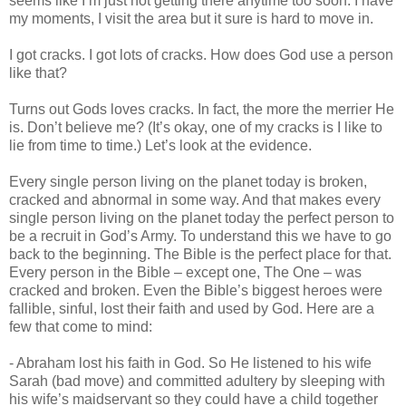
seems like I’m just not getting there anytime too soon. I have
my moments, I visit the area but it sure is hard to move in.
I got cracks. I got lots of cracks. How does God use a person
like that?
Turns out Gods loves cracks. In fact, the more the merrier He
is. Don’t believe me? (It’s okay, one of my cracks is I like to
lie from time to time.) Let’s look at the evidence.
Every single person living on the planet today is broken,
cracked and abnormal in some way. And that makes every
single person living on the planet today the perfect person to
be a recruit in God’s Army. To understand this we have to go
back to the beginning. The Bible is the perfect place for that.
Every person in the Bible – except one, The One – was
cracked and broken. Even the Bible’s biggest heroes were
fallible, sinful, lost their faith and used by God. Here are a
few that come to mind:
- Abraham lost his faith in God. So He listened to his wife
Sarah (bad move) and committed adultery by sleeping with
his wife’s maidservant so they could have a child together