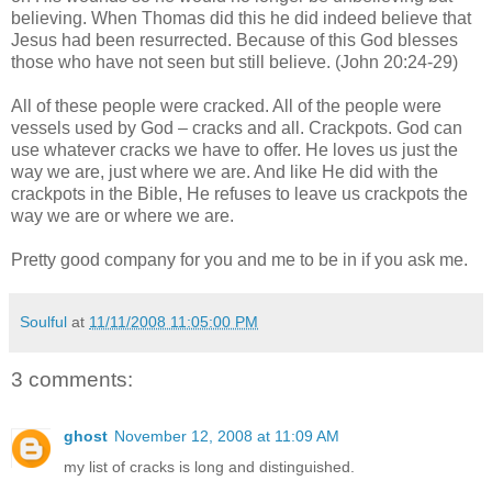
believing. When Thomas did this he did indeed believe that
Jesus had been resurrected. Because of this God blesses
those who have not seen but still believe. (John 20:24-29)
All of these people were cracked. All of the people were
vessels used by God – cracks and all. Crackpots. God can
use whatever cracks we have to offer. He loves us just the
way we are, just where we are. And like He did with the
crackpots in the Bible, He refuses to leave us crackpots the
way we are or where we are.
Pretty good company for you and me to be in if you ask me.
Soulful
at
11/11/2008 11:05:00 PM
3 comments:
ghost
November 12, 2008 at 11:09 AM
my list of cracks is long and distinguished.