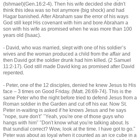
(Ishmael)(Gen.16:2-4). Then his wife decided she didn't
think this idea was so hot anymore (big shock) and had
Hagar banished. After Abraham saw the error of his ways
God still kept His covenant with him and bore Abraham a
son with his wife as promised when he was more than 100
years old (Isaac).
- David, who was married, slept with one of his soldier’s
wives and the woman produced a child from the affair and
then David got the soldier drunk had him killed. (2 Samuel
11:2-17). God still made David king as promised after David
repented.
- Peter, one of the 12 disciples, denied he knew Jesus to His
face – 3 times on Good Friday. (Matt. 26:69-74). This is the
same Peter who the night before tried to defend Jesus from a
Roman soldier in the Garden and cut off his ear. Now St.
Peter in-waiting is asked if he knows Jesus and he says
"nope, sure don't" "Yeah, you're one of those guys who
hangs with him" "Don't know what you're talking about. Is
that sundial correct? Wow, look at the time. I have got to go."
Peter was about as loyal when it counted as an ice cube in a