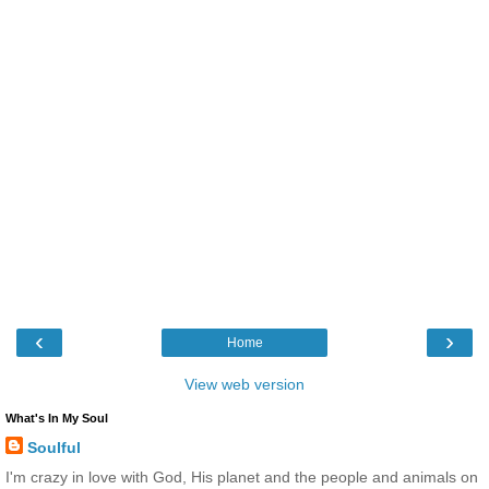
‹
›
Home
View web version
What's In My Soul
Soulful
I'm crazy in love with God, His planet and the people and animals on