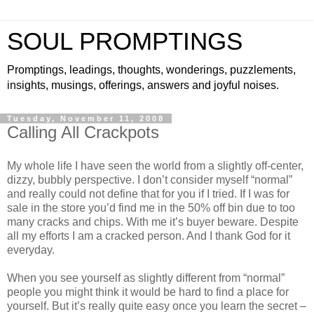
SOUL PROMPTINGS
Promptings, leadings, thoughts, wonderings, puzzlements,
insights, musings, offerings, answers and joyful noises.
Tuesday, November 11, 2008
Calling All Crackpots
My whole life I have seen the world from a slightly off-center,
dizzy, bubbly perspective. I don’t consider myself “normal”
and really could not define that for you if I tried. If I was for
sale in the store you’d find me in the 50% off bin due to too
many cracks and chips. With me it’s buyer beware. Despite
all my efforts I am a cracked person. And I thank God for it
everyday.
When you see yourself as slightly different from “normal”
people you might think it would be hard to find a place for
yourself. But it’s really quite easy once you learn the secret –