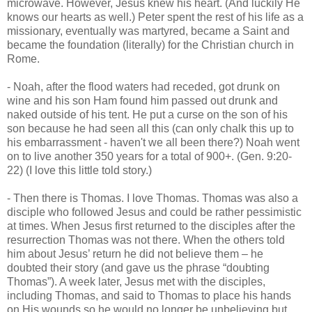
microwave. However, Jesus knew his heart. (And luckily He
knows our hearts as well.) Peter spent the rest of his life as a
missionary, eventually was martyred, became a Saint and
became the foundation (literally) for the Christian church in
Rome.
- Noah, after the flood waters had receded, got drunk on
wine and his son Ham found him passed out drunk and
naked outside of his tent. He put a curse on the son of his
son because he had seen all this (can only chalk this up to
his embarrassment - haven't we all been there?) Noah went
on to live another 350 years for a total of 900+. (Gen. 9:20-
22) (I love this little told story.)
- Then there is Thomas. I love Thomas. Thomas was also a
disciple who followed Jesus and could be rather pessimistic
at times. When Jesus first returned to the disciples after the
resurrection Thomas was not there. When the others told
him about Jesus’ return he did not believe them – he
doubted their story (and gave us the phrase “doubting
Thomas”). A week later, Jesus met with the disciples,
including Thomas, and said to Thomas to place his hands
on His wounds so he would no longer be unbelieving but