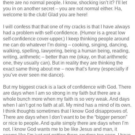
there are no normal people. I know, shocking isn’t it? I’ll let
you in on another secret – you are not normal either. Ha,
welcome to the club! Glad you are here!
I will confess that that one of my cracks is that I have always
had a problem with self-confidence. (Humor is a great low
self-confidence cover-upper.) I keep thinking people around
me can do whatever I’m doing – cooking, singing, dancing,
walking, spelling, lawyering, being a human being, reading,
writing, arithmetic – better than me (okay, on that arithmetic
one, they usually can). But in reality they are thinking the
exact same thing about me – now that’s funny (especially if
you’ve ever seen me dance).
But my biggest crack is a lack of confidence with God. There
are days when I am so strong in my faith but there are a
whole bunch more when my faith is so very weak. And days
when I ain’t got no faith at all. My mind has a mind of its own.
I think thoughts sometimes that I know God disapproves of.
There are days when I don’t want to be the “bigger person”
or nice to people. And quite simply there are days when I’m
not. I know God wants me to be like Jesus and man, it