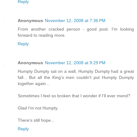
Reply
Anonymous
November 12, 2008 at 7:36 PM
From another cracked person - good post. I'm looking
forward to reading more.
Reply
Anonymous
November 12, 2008 at 9:29 PM
Humpty Dumpty sat on a wall, Humpty Dumpty had a great
fall... But all the King's men couldn't put Humpty Dumpty
together again...
Sometimes I feel so broken that I wonder if I'll ever mend?
Glad I'm not Humpty.
There's still hope...
Reply