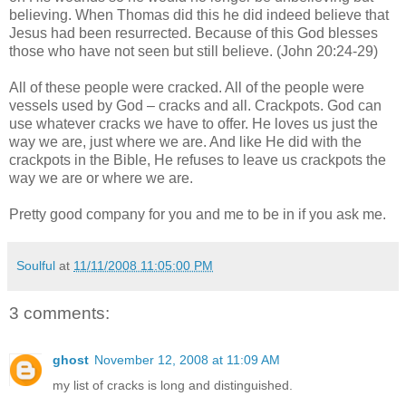
believing. When Thomas did this he did indeed believe that
Jesus had been resurrected. Because of this God blesses
those who have not seen but still believe. (John 20:24-29)
All of these people were cracked. All of the people were
vessels used by God – cracks and all. Crackpots. God can
use whatever cracks we have to offer. He loves us just the
way we are, just where we are. And like He did with the
crackpots in the Bible, He refuses to leave us crackpots the
way we are or where we are.
Pretty good company for you and me to be in if you ask me.
Soulful
at
11/11/2008 11:05:00 PM
3 comments:
ghost
November 12, 2008 at 11:09 AM
my list of cracks is long and distinguished.