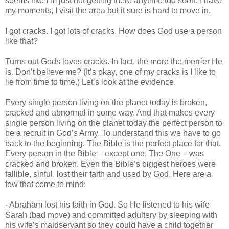
seems like I’m just not getting there anytime too soon. I have
my moments, I visit the area but it sure is hard to move in.
I got cracks. I got lots of cracks. How does God use a person
like that?
Turns out Gods loves cracks. In fact, the more the merrier He
is. Don’t believe me? (It’s okay, one of my cracks is I like to
lie from time to time.) Let’s look at the evidence.
Every single person living on the planet today is broken,
cracked and abnormal in some way. And that makes every
single person living on the planet today the perfect person to
be a recruit in God’s Army. To understand this we have to go
back to the beginning. The Bible is the perfect place for that.
Every person in the Bible – except one, The One – was
cracked and broken. Even the Bible’s biggest heroes were
fallible, sinful, lost their faith and used by God. Here are a
few that come to mind:
- Abraham lost his faith in God. So He listened to his wife
Sarah (bad move) and committed adultery by sleeping with
his wife’s maidservant so they could have a child together