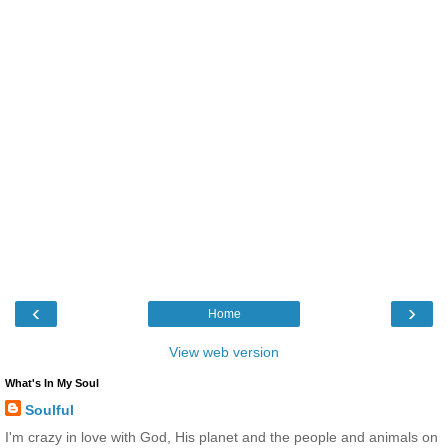
‹
›
Home
View web version
What's In My Soul
Soulful
I'm crazy in love with God, His planet and the people and animals on