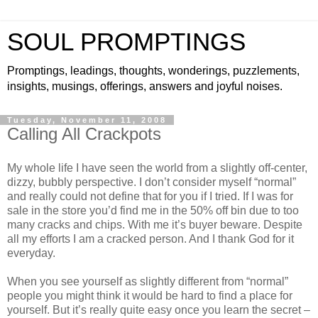
SOUL PROMPTINGS
Promptings, leadings, thoughts, wonderings, puzzlements,
insights, musings, offerings, answers and joyful noises.
Tuesday, November 11, 2008
Calling All Crackpots
My whole life I have seen the world from a slightly off-center,
dizzy, bubbly perspective. I don’t consider myself “normal”
and really could not define that for you if I tried. If I was for
sale in the store you’d find me in the 50% off bin due to too
many cracks and chips. With me it’s buyer beware. Despite
all my efforts I am a cracked person. And I thank God for it
everyday.
When you see yourself as slightly different from “normal”
people you might think it would be hard to find a place for
yourself. But it’s really quite easy once you learn the secret –