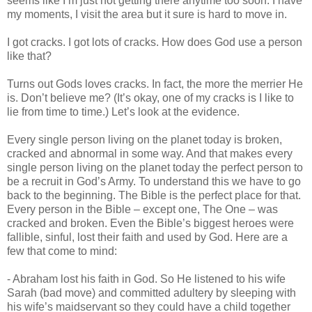
seems like I’m just not getting there anytime too soon. I have
my moments, I visit the area but it sure is hard to move in.
I got cracks. I got lots of cracks. How does God use a person
like that?
Turns out Gods loves cracks. In fact, the more the merrier He
is. Don’t believe me? (It’s okay, one of my cracks is I like to
lie from time to time.) Let’s look at the evidence.
Every single person living on the planet today is broken,
cracked and abnormal in some way. And that makes every
single person living on the planet today the perfect person to
be a recruit in God’s Army. To understand this we have to go
back to the beginning. The Bible is the perfect place for that.
Every person in the Bible – except one, The One – was
cracked and broken. Even the Bible’s biggest heroes were
fallible, sinful, lost their faith and used by God. Here are a
few that come to mind:
- Abraham lost his faith in God. So He listened to his wife
Sarah (bad move) and committed adultery by sleeping with
his wife’s maidservant so they could have a child together