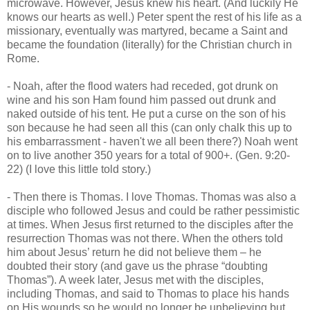
microwave. However, Jesus knew his heart. (And luckily He
knows our hearts as well.) Peter spent the rest of his life as a
missionary, eventually was martyred, became a Saint and
became the foundation (literally) for the Christian church in
Rome.
- Noah, after the flood waters had receded, got drunk on
wine and his son Ham found him passed out drunk and
naked outside of his tent. He put a curse on the son of his
son because he had seen all this (can only chalk this up to
his embarrassment - haven't we all been there?) Noah went
on to live another 350 years for a total of 900+. (Gen. 9:20-
22) (I love this little told story.)
- Then there is Thomas. I love Thomas. Thomas was also a
disciple who followed Jesus and could be rather pessimistic
at times. When Jesus first returned to the disciples after the
resurrection Thomas was not there. When the others told
him about Jesus’ return he did not believe them – he
doubted their story (and gave us the phrase “doubting
Thomas”). A week later, Jesus met with the disciples,
including Thomas, and said to Thomas to place his hands
on His wounds so he would no longer be unbelieving but