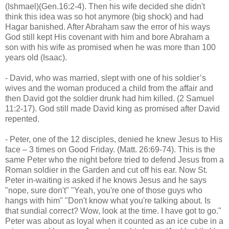
(Ishmael)(Gen.16:2-4). Then his wife decided she didn't
think this idea was so hot anymore (big shock) and had
Hagar banished. After Abraham saw the error of his ways
God still kept His covenant with him and bore Abraham a
son with his wife as promised when he was more than 100
years old (Isaac).
- David, who was married, slept with one of his soldier’s
wives and the woman produced a child from the affair and
then David got the soldier drunk had him killed. (2 Samuel
11:2-17). God still made David king as promised after David
repented.
- Peter, one of the 12 disciples, denied he knew Jesus to His
face – 3 times on Good Friday. (Matt. 26:69-74). This is the
same Peter who the night before tried to defend Jesus from a
Roman soldier in the Garden and cut off his ear. Now St.
Peter in-waiting is asked if he knows Jesus and he says
"nope, sure don't" "Yeah, you're one of those guys who
hangs with him" "Don't know what you're talking about. Is
that sundial correct? Wow, look at the time. I have got to go."
Peter was about as loyal when it counted as an ice cube in a