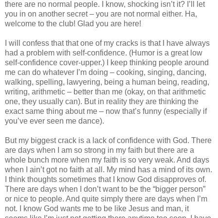
there are no normal people. I know, shocking isn’t it? I’ll let
you in on another secret – you are not normal either. Ha,
welcome to the club! Glad you are here!
I will confess that that one of my cracks is that I have always
had a problem with self-confidence. (Humor is a great low
self-confidence cover-upper.) I keep thinking people around
me can do whatever I’m doing – cooking, singing, dancing,
walking, spelling, lawyering, being a human being, reading,
writing, arithmetic – better than me (okay, on that arithmetic
one, they usually can). But in reality they are thinking the
exact same thing about me – now that’s funny (especially if
you’ve ever seen me dance).
But my biggest crack is a lack of confidence with God. There
are days when I am so strong in my faith but there are a
whole bunch more when my faith is so very weak. And days
when I ain’t got no faith at all. My mind has a mind of its own.
I think thoughts sometimes that I know God disapproves of.
There are days when I don’t want to be the “bigger person”
or nice to people. And quite simply there are days when I’m
not. I know God wants me to be like Jesus and man, it