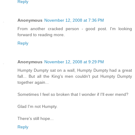
Reply
Anonymous
November 12, 2008 at 7:36 PM
From another cracked person - good post. I'm looking
forward to reading more.
Reply
Anonymous
November 12, 2008 at 9:29 PM
Humpty Dumpty sat on a wall, Humpty Dumpty had a great
fall... But all the King's men couldn't put Humpty Dumpty
together again...
Sometimes I feel so broken that I wonder if I'll ever mend?
Glad I'm not Humpty.
There's still hope...
Reply