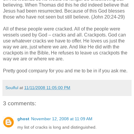
believing. When Thomas did this he did indeed believe that
Jesus had been resurrected. Because of this God blesses
those who have not seen but still believe. (John 20:24-29)
All of these people were cracked. All of the people were
vessels used by God – cracks and all. Crackpots. God can
use whatever cracks we have to offer. He loves us just the
way we are, just where we are. And like He did with the
crackpots in the Bible, He refuses to leave us crackpots the
way we are or where we are.
Pretty good company for you and me to be in if you ask me.
Soulful
at
11/11/2008 11:05:00 PM
3 comments:
ghost
November 12, 2008 at 11:09 AM
my list of cracks is long and distinguished.