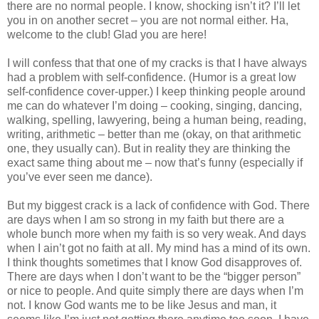
there are no normal people. I know, shocking isn’t it? I’ll let
you in on another secret – you are not normal either. Ha,
welcome to the club! Glad you are here!
I will confess that that one of my cracks is that I have always
had a problem with self-confidence. (Humor is a great low
self-confidence cover-upper.) I keep thinking people around
me can do whatever I’m doing – cooking, singing, dancing,
walking, spelling, lawyering, being a human being, reading,
writing, arithmetic – better than me (okay, on that arithmetic
one, they usually can). But in reality they are thinking the
exact same thing about me – now that’s funny (especially if
you’ve ever seen me dance).
But my biggest crack is a lack of confidence with God. There
are days when I am so strong in my faith but there are a
whole bunch more when my faith is so very weak. And days
when I ain’t got no faith at all. My mind has a mind of its own.
I think thoughts sometimes that I know God disapproves of.
There are days when I don’t want to be the “bigger person”
or nice to people. And quite simply there are days when I’m
not. I know God wants me to be like Jesus and man, it