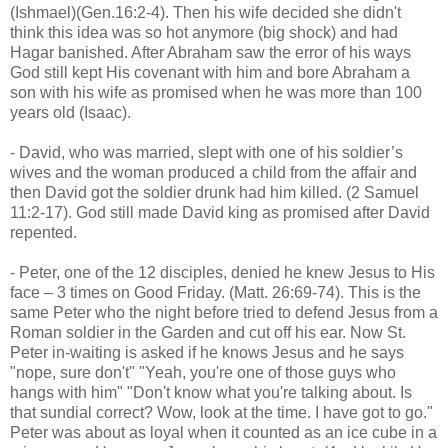
(Ishmael)(Gen.16:2-4). Then his wife decided she didn't
think this idea was so hot anymore (big shock) and had
Hagar banished. After Abraham saw the error of his ways
God still kept His covenant with him and bore Abraham a
son with his wife as promised when he was more than 100
years old (Isaac).
- David, who was married, slept with one of his soldier’s
wives and the woman produced a child from the affair and
then David got the soldier drunk had him killed. (2 Samuel
11:2-17). God still made David king as promised after David
repented.
- Peter, one of the 12 disciples, denied he knew Jesus to His
face – 3 times on Good Friday. (Matt. 26:69-74). This is the
same Peter who the night before tried to defend Jesus from a
Roman soldier in the Garden and cut off his ear. Now St.
Peter in-waiting is asked if he knows Jesus and he says
"nope, sure don't" "Yeah, you're one of those guys who
hangs with him" "Don't know what you're talking about. Is
that sundial correct? Wow, look at the time. I have got to go."
Peter was about as loyal when it counted as an ice cube in a