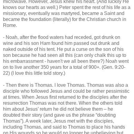
microwave. However, Jesus knew his heart. (And luckily He
knows our hearts as well.) Peter spent the rest of his life as a
missionary, eventually was martyred, became a Saint and
became the foundation (literally) for the Christian church in
Rome.
- Noah, after the flood waters had receded, got drunk on
wine and his son Ham found him passed out drunk and
naked outside of his tent. He put a curse on the son of his
son because he had seen all this (can only chalk this up to
his embarrassment - haven't we all been there?) Noah went
on to live another 350 years for a total of 900+. (Gen. 9:20-
22) (I love this little told story.)
- Then there is Thomas. I love Thomas. Thomas was also a
disciple who followed Jesus and could be rather pessimistic
at times. When Jesus first returned to the disciples after the
resurrection Thomas was not there. When the others told
him about Jesus’ return he did not believe them – he
doubted their story (and gave us the phrase “doubting
Thomas”). A week later, Jesus met with the disciples,
including Thomas, and said to Thomas to place his hands
on His wounds so he would no longer be unbelieving but