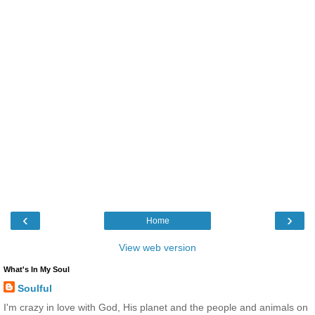
‹
›
Home
View web version
What's In My Soul
Soulful
I'm crazy in love with God, His planet and the people and animals on