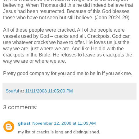
believing. When Thomas did this he did indeed believe that
Jesus had been resurrected. Because of this God blesses
those who have not seen but still believe. (John 20:24-29)
All of these people were cracked. All of the people were
vessels used by God – cracks and all. Crackpots. God can
use whatever cracks we have to offer. He loves us just the
way we are, just where we are. And like He did with the
crackpots in the Bible, He refuses to leave us crackpots the
way we are or where we are.
Pretty good company for you and me to be in if you ask me.
Soulful
at
11/11/2008 11:05:00 PM
3 comments:
ghost
November 12, 2008 at 11:09 AM
my list of cracks is long and distinguished.