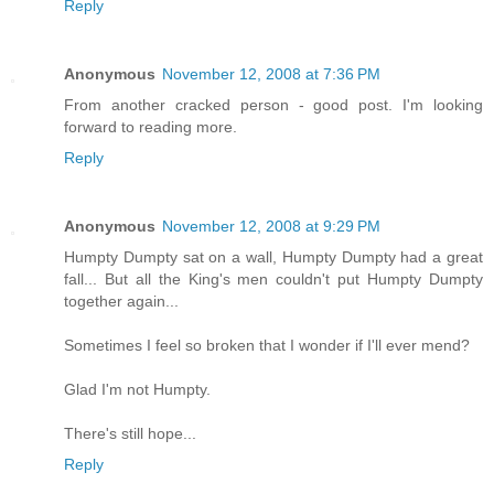
Reply
Anonymous
November 12, 2008 at 7:36 PM
From another cracked person - good post. I'm looking
forward to reading more.
Reply
Anonymous
November 12, 2008 at 9:29 PM
Humpty Dumpty sat on a wall, Humpty Dumpty had a great
fall... But all the King's men couldn't put Humpty Dumpty
together again...
Sometimes I feel so broken that I wonder if I'll ever mend?
Glad I'm not Humpty.
There's still hope...
Reply