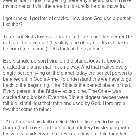
seems like I’m just not getting there anytime too soon. I have
my moments, I visit the area but it sure is hard to move in.
I got cracks. I got lots of cracks. How does God use a person
like that?
Turns out Gods loves cracks. In fact, the more the merrier He
is. Don’t believe me? (It’s okay, one of my cracks is I like to
lie from time to time.) Let’s look at the evidence.
Every single person living on the planet today is broken,
cracked and abnormal in some way. And that makes every
single person living on the planet today the perfect person to
be a recruit in God’s Army. To understand this we have to go
back to the beginning. The Bible is the perfect place for that.
Every person in the Bible – except one, The One – was
cracked and broken. Even the Bible’s biggest heroes were
fallible, sinful, lost their faith and used by God. Here are a
few that come to mind:
- Abraham lost his faith in God. So He listened to his wife
Sarah (bad move) and committed adultery by sleeping with
his wife’s maidservant so they could have a child together