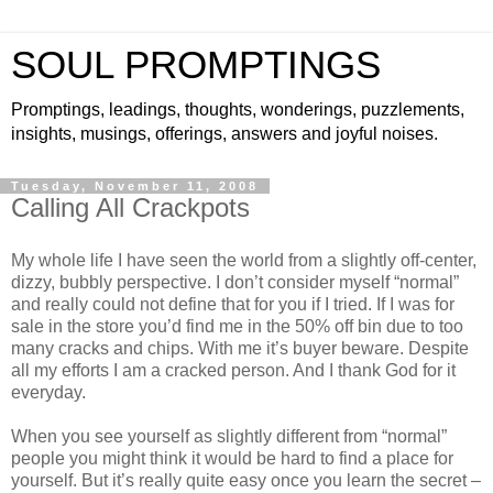
SOUL PROMPTINGS
Promptings, leadings, thoughts, wonderings, puzzlements,
insights, musings, offerings, answers and joyful noises.
Tuesday, November 11, 2008
Calling All Crackpots
My whole life I have seen the world from a slightly off-center,
dizzy, bubbly perspective. I don’t consider myself “normal”
and really could not define that for you if I tried. If I was for
sale in the store you’d find me in the 50% off bin due to too
many cracks and chips. With me it’s buyer beware. Despite
all my efforts I am a cracked person. And I thank God for it
everyday.
When you see yourself as slightly different from “normal”
people you might think it would be hard to find a place for
yourself. But it’s really quite easy once you learn the secret –