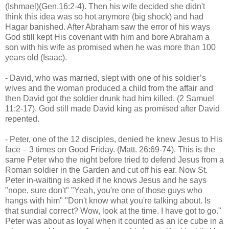
(Ishmael)(Gen.16:2-4). Then his wife decided she didn't
think this idea was so hot anymore (big shock) and had
Hagar banished. After Abraham saw the error of his ways
God still kept His covenant with him and bore Abraham a
son with his wife as promised when he was more than 100
years old (Isaac).
- David, who was married, slept with one of his soldier’s
wives and the woman produced a child from the affair and
then David got the soldier drunk had him killed. (2 Samuel
11:2-17). God still made David king as promised after David
repented.
- Peter, one of the 12 disciples, denied he knew Jesus to His
face – 3 times on Good Friday. (Matt. 26:69-74). This is the
same Peter who the night before tried to defend Jesus from a
Roman soldier in the Garden and cut off his ear. Now St.
Peter in-waiting is asked if he knows Jesus and he says
"nope, sure don't" "Yeah, you're one of those guys who
hangs with him" "Don't know what you're talking about. Is
that sundial correct? Wow, look at the time. I have got to go."
Peter was about as loyal when it counted as an ice cube in a