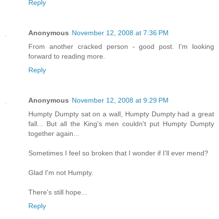
Reply
Anonymous
November 12, 2008 at 7:36 PM
From another cracked person - good post. I'm looking
forward to reading more.
Reply
Anonymous
November 12, 2008 at 9:29 PM
Humpty Dumpty sat on a wall, Humpty Dumpty had a great
fall... But all the King's men couldn't put Humpty Dumpty
together again...
Sometimes I feel so broken that I wonder if I'll ever mend?
Glad I'm not Humpty.
There's still hope...
Reply