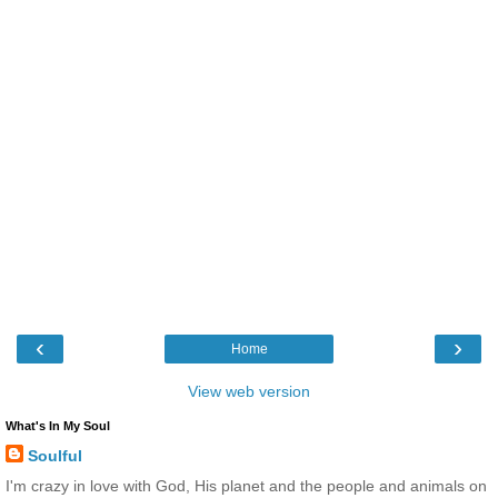
‹
›
Home
View web version
What's In My Soul
Soulful
I'm crazy in love with God, His planet and the people and animals on