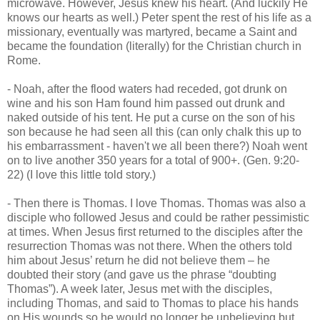
microwave. However, Jesus knew his heart. (And luckily He
knows our hearts as well.) Peter spent the rest of his life as a
missionary, eventually was martyred, became a Saint and
became the foundation (literally) for the Christian church in
Rome.
- Noah, after the flood waters had receded, got drunk on
wine and his son Ham found him passed out drunk and
naked outside of his tent. He put a curse on the son of his
son because he had seen all this (can only chalk this up to
his embarrassment - haven't we all been there?) Noah went
on to live another 350 years for a total of 900+. (Gen. 9:20-
22) (I love this little told story.)
- Then there is Thomas. I love Thomas. Thomas was also a
disciple who followed Jesus and could be rather pessimistic
at times. When Jesus first returned to the disciples after the
resurrection Thomas was not there. When the others told
him about Jesus’ return he did not believe them – he
doubted their story (and gave us the phrase “doubting
Thomas”). A week later, Jesus met with the disciples,
including Thomas, and said to Thomas to place his hands
on His wounds so he would no longer be unbelieving but