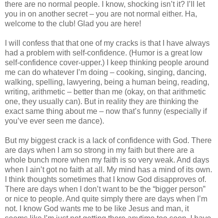
there are no normal people. I know, shocking isn’t it? I’ll let
you in on another secret – you are not normal either. Ha,
welcome to the club! Glad you are here!
I will confess that that one of my cracks is that I have always
had a problem with self-confidence. (Humor is a great low
self-confidence cover-upper.) I keep thinking people around
me can do whatever I’m doing – cooking, singing, dancing,
walking, spelling, lawyering, being a human being, reading,
writing, arithmetic – better than me (okay, on that arithmetic
one, they usually can). But in reality they are thinking the
exact same thing about me – now that’s funny (especially if
you’ve ever seen me dance).
But my biggest crack is a lack of confidence with God. There
are days when I am so strong in my faith but there are a
whole bunch more when my faith is so very weak. And days
when I ain’t got no faith at all. My mind has a mind of its own.
I think thoughts sometimes that I know God disapproves of.
There are days when I don’t want to be the “bigger person”
or nice to people. And quite simply there are days when I’m
not. I know God wants me to be like Jesus and man, it