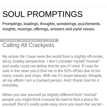
SOUL PROMPTINGS
Promptings, leadings, thoughts, wonderings, puzzlements,
insights, musings, offerings, answers and joyful noises.
Tuesday, November 11, 2008
Calling All Crackpots
My whole life I have seen the world from a slightly off-center,
dizzy, bubbly perspective. I don’t consider myself “normal”
and really could not define that for you if I tried. If I was for
sale in the store you’d find me in the 50% off bin due to too
many cracks and chips. With me it’s buyer beware. Despite
all my efforts I am a cracked person. And I thank God for it
everyday.
When you see yourself as slightly different from “normal”
people you might think it would be hard to find a place for
yourself. But it’s really quite easy once you learn the secret –