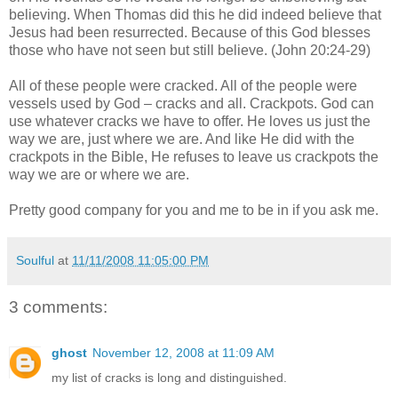
believing. When Thomas did this he did indeed believe that
Jesus had been resurrected. Because of this God blesses
those who have not seen but still believe. (John 20:24-29)
All of these people were cracked. All of the people were
vessels used by God – cracks and all. Crackpots. God can
use whatever cracks we have to offer. He loves us just the
way we are, just where we are. And like He did with the
crackpots in the Bible, He refuses to leave us crackpots the
way we are or where we are.
Pretty good company for you and me to be in if you ask me.
Soulful
at
11/11/2008 11:05:00 PM
3 comments:
ghost
November 12, 2008 at 11:09 AM
my list of cracks is long and distinguished.