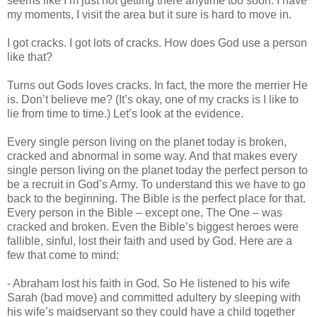
seems like I’m just not getting there anytime too soon. I have
my moments, I visit the area but it sure is hard to move in.
I got cracks. I got lots of cracks. How does God use a person
like that?
Turns out Gods loves cracks. In fact, the more the merrier He
is. Don’t believe me? (It’s okay, one of my cracks is I like to
lie from time to time.) Let’s look at the evidence.
Every single person living on the planet today is broken,
cracked and abnormal in some way. And that makes every
single person living on the planet today the perfect person to
be a recruit in God’s Army. To understand this we have to go
back to the beginning. The Bible is the perfect place for that.
Every person in the Bible – except one, The One – was
cracked and broken. Even the Bible’s biggest heroes were
fallible, sinful, lost their faith and used by God. Here are a
few that come to mind:
- Abraham lost his faith in God. So He listened to his wife
Sarah (bad move) and committed adultery by sleeping with
his wife’s maidservant so they could have a child together