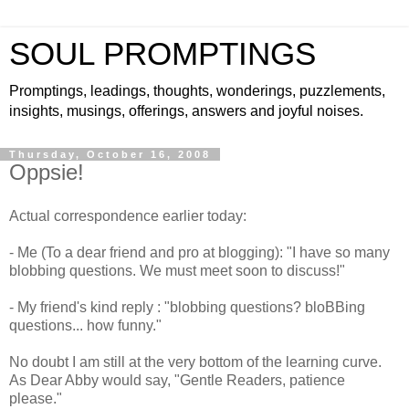
SOUL PROMPTINGS
Promptings, leadings, thoughts, wonderings, puzzlements,
insights, musings, offerings, answers and joyful noises.
Thursday, October 16, 2008
Oppsie!
Actual correspondence earlier today:
- Me (To a dear friend and pro at blogging): "I have so many
blobbing questions. We must meet soon to discuss!"
- My friend's kind reply : "blobbing questions?
bloBBing
questions... how funny."
No doubt I am still at the very bottom of the learning curve.
As Dear Abby would say, "Gentle Readers, patience
please."