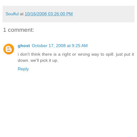
Soulful
at
10/16/2008 03:26:00 PM
1 comment:
ghost
October 17, 2008 at 9:25 AM
i don't think there is a right or wrong way to spill. just put it
down. we'll pick it up.
Reply