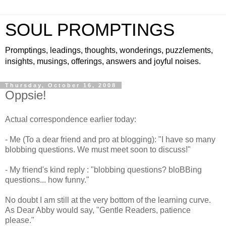
SOUL PROMPTINGS
Promptings, leadings, thoughts, wonderings, puzzlements,
insights, musings, offerings, answers and joyful noises.
Thursday, October 16, 2008
Oppsie!
Actual correspondence earlier today:
- Me (To a dear friend and pro at blogging): "I have so many
blobbing questions. We must meet soon to discuss!"
- My friend's kind reply : "blobbing questions?
bloBBing
questions... how funny."
No doubt I am still at the very bottom of the learning curve.
As Dear Abby would say, "Gentle Readers, patience
please."