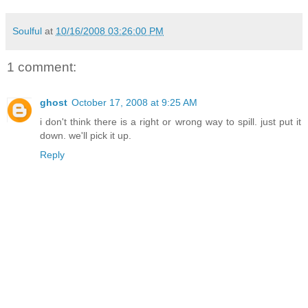
Soulful
at
10/16/2008 03:26:00 PM
1 comment:
ghost
October 17, 2008 at 9:25 AM
i don't think there is a right or wrong way to spill. just put it
down. we'll pick it up.
Reply