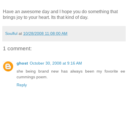
Have an awesome day and I hope you do something that
brings joy to your heart. Its that kind of day.
Soulful
at
10/28/2008 11:08:00 AM
1 comment:
ghost
October 30, 2008 at 9:16 AM
she being brand new has always been my fovorite ee
cummings poem.
Reply