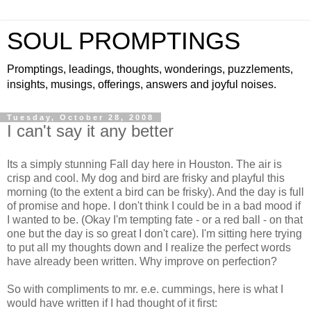
SOUL PROMPTINGS
Promptings, leadings, thoughts, wonderings, puzzlements,
insights, musings, offerings, answers and joyful noises.
Tuesday, October 28, 2008
I can't say it any better
Its a simply stunning Fall day here in Houston. The air is
crisp and cool. My dog and bird are frisky and playful this
morning (to the extent a bird can be frisky). And the day is full
of promise and hope. I don't think I could be in a bad mood if
I wanted to be. (Okay I'm tempting fate - or a red ball - on that
one but the day is so great I don't care). I'm sitting here trying
to put all my thoughts down and I realize the perfect words
have already been written. Why improve on perfection?
So with compliments to mr. e.e. cummings, here is what I
would have written if I had thought of it first: