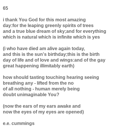
65
i thank You God for this most amazing
day:for the leaping greenly spirits of trees
and a true blue dream of sky;and for everything
which is natural which is infinite which is yes
(i who have died am alive again today,
and this is the sun's birthday;this is the birth
day of life and of love and wings:and of the gay
great happening illimitably earth)
how should tasting touching hearing seeing
breathing any - lifted from the no
of all nothing - human merely being
doubt unimaginable You?
(now the ears of my ears awake and
now the eyes of my eyes are opened)
e.e. cummings